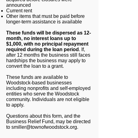
announced
Current rent
Other items that must be paid before
longer-term assistance is available
These funds will be dispersed as 12-
month, no interest loans up to
$1,000, with no principal repayment
required during the loan period
. If,
after 12 months the business still faces
hardships the business may apply to
convert the loan to a grant.
These funds are available to
Woodstock-based businesses
including nonprofits and self-employed
entities who serve the Woodstock
community. Individuals are not eligible
to apply.
Questions about this form, and the
Business Relief Fund, may be directed
to
smiller@townofwoodstock.org
.