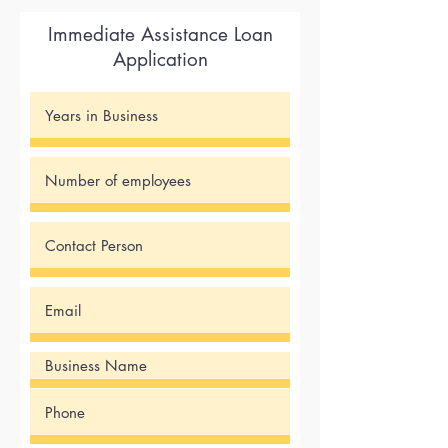
Immediate Assistance Loan
Application