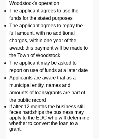
Woodstock's operation
The applicant agrees to use the
funds for the stated purposes
The applicant agrees to repay the
full amount, with no additional
charges, within one year of the
award; this payment will be made to
the Town of Woodstock
The applicant may be asked to
report on use of funds at a later date
Applicants are aware that as a
municipal entity, names and
amounts of loans/grants are part of
the public record
If after 12 months the business still
faces hardships the business may
apply to the EDC who will determine
whether to convert the loan to a
grant.