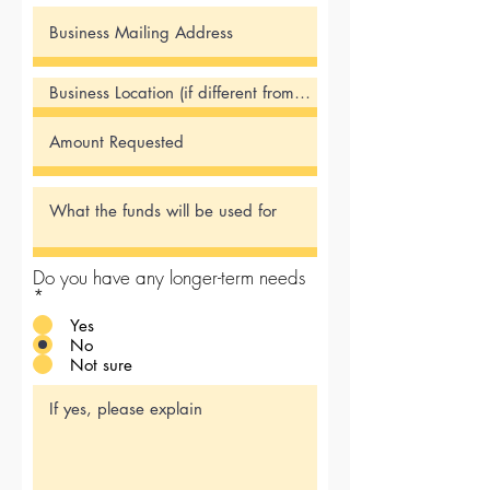
Do you have any longer-term needs
*
Yes
No
Not sure