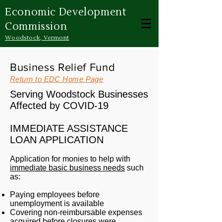
Economic Development
Commission
Woodstock, Vermont
Business Relief Fund
Return to EDC Home Page
Serving Woodstock Businesses
Affected by COVID-19
IMMEDIATE ASSISTANCE
LOAN APPLICATION
Application for monies to help with
immediate basic business needs
such
as:
Paying employees before
unemployment is available
Covering non-reimbursable expenses
acquired before closures were