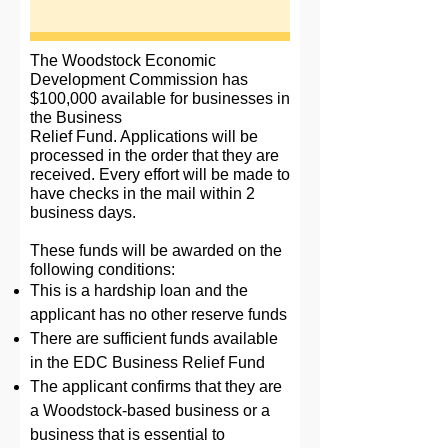
The Woodstock Economic
Development Commission has
$100,000 available for businesses in
the Business
Relief Fund. Applications will be
processed in the order that they are
received. Every effort will be made to
have checks in the mail within 2
business days.
These funds will be awarded on the
following conditions:
This is a hardship loan and the
applicant has no other reserve funds
There are sufficient funds available
in the EDC Business Relief Fund
The applicant confirms that they are
a Woodstock-based business or a
business that is essential to