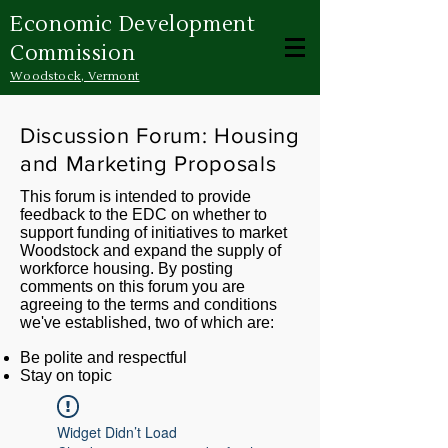
Economic Development
Commission
Woodstock, Vermont
Discussion Forum: Housing
and Marketing Proposals
This forum is intended to provide
feedback to the EDC on whether to
support funding of initiatives to market
Woodstock and expand the supply of
workforce housing. By posting
comments on this forum you are
agreeing to the terms and conditions
we've established, two of which are:
Be polite and respectful
Stay on topic
Widget Didn’t Load