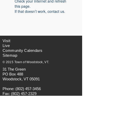
Check your internet and refresh
this page.
If that doesn’t work, contact us.
Visit
Live
Community Calendars
Sitemap
© 2015 Town of Woodstock, VT.
31 The Green
PO Box 488
Woodstock, VT 05091
Phone:
(802) 457-3456
Fax:
(802) 457-2329
Email:
municipalmanager@townofwoodstock.org