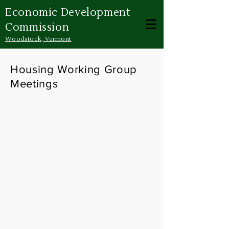
Economic Development
Commission
Woodstock, Vermont
Housing Working Group
Meetings