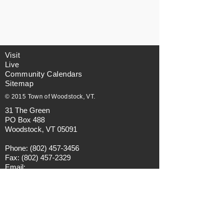
Visit
Live
Community Calendars
Sitemap
© 2015 Town of Woodstock, VT.
31 The Green
PO Box 488
Woodstock, VT 05091
Phone:
(802) 457-3456
Fax:
(802) 457-2329
Email:
municipalmanager@townofwoodstock.org
Privacy Policy
Visitors