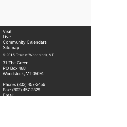
Visit
Live
Community Calendars
Sitemap
© 2015 Town of Woodstock, VT.
31 The Green
PO Box 488
Woodstock, VT 05091
Phone:
(802) 457-3456
Fax:
(802) 457-2329
Email:
municipalmanager@townofwoodstock.org
Privacy Policy
Visitors