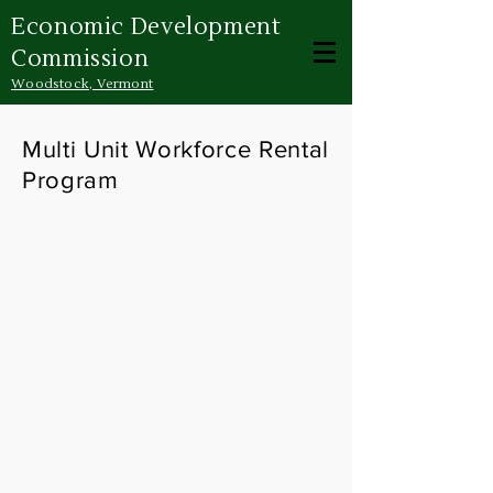
Economic Development
Commission
Woodstock, Vermont
Multi Unit Workforce Rental
Program