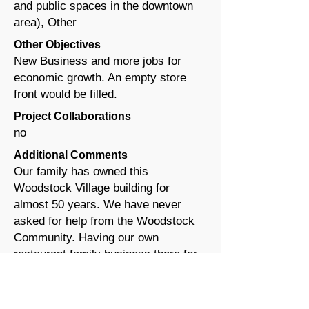
and public spaces in the downtown
area), Other
Other Objectives
New Business and more jobs for
economic growth. An empty store
front would be filled.
Project Collaborations
no
Additional Comments
Our family has owned this
Woodstock Village building for
almost 50 years. We have never
asked for help from the Woodstock
Community. Having our own
restaurant family business there for
many years and then leasing out our
spaces for many more years until
recently, we would ask for help to