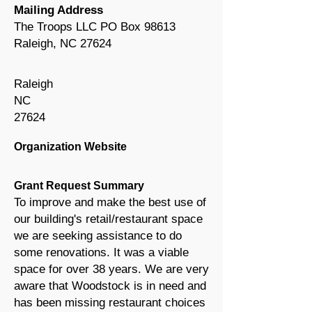
Mailing Address
The Troops LLC PO Box 98613
Raleigh, NC 27624
Raleigh
NC
27624
Organization Website
Grant Request Summary
To improve and make the best use of
our building's retail/restaurant space
we are seeking assistance to do
some renovations. It was a viable
space for over 38 years. We are very
aware that Woodstock is in need and
has been missing restaurant choices