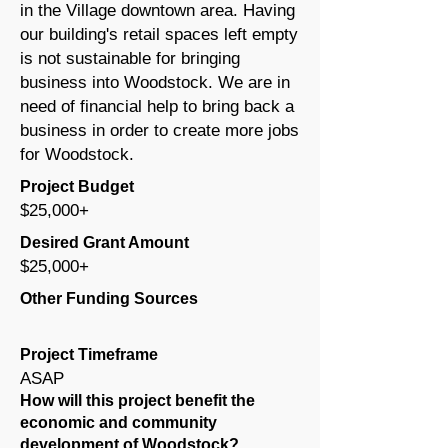
in the Village downtown area. Having
our building's retail spaces left empty
is not sustainable for bringing
business into Woodstock. We are in
need of financial help to bring back a
business in order to create more jobs
for Woodstock.
Project Budget
$25,000+
Desired Grant Amount
$25,000+
Other Funding Sources
Project Timeframe
ASAP
How will this project benefit the
economic and community
development of Woodstock?