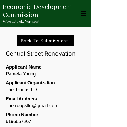
Economic Development
Commission
Woodstock, Vermont
Back To Submissions
Central Street Renovation
Applicant Name
Pamela Young
Applicant Organization
The Troops LLC
Email Address
Thetroopsllc@gmail.com
Phone Number
6196657267