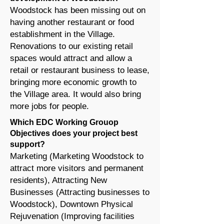
Woodstock has been missing out on
having another restaurant or food
establishment in the Village.
Renovations to our existing retail
spaces would attract and allow a
retail or restaurant business to lease,
bringing more economic growth to
the Village area. It would also bring
more jobs for people.
Which EDC Working Grouop
Objectives does your project best
support?
Marketing (Marketing Woodstock to
attract more visitors and permanent
residents), Attracting New
Businesses (Attracting businesses to
Woodstock), Downtown Physical
Rejuvenation (Improving facilities